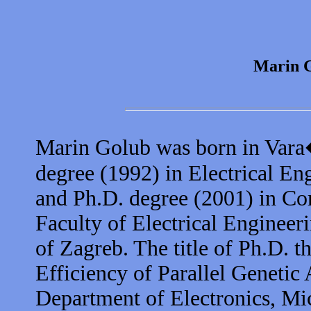
Marin 
Marin Golub was born in Vara
degree (1992) in Electrical E
and Ph.D. degree (2001) in Com
Faculty of Electrical Enginee
of Zagreb. The title of Ph.D. t
Efficiency of Parallel Genetic
Department of Electronics, Mi