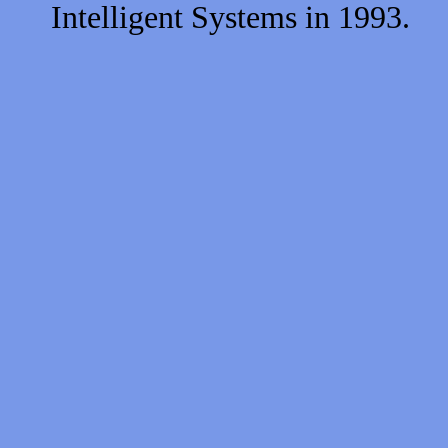
Intelligent Systems in 1993.